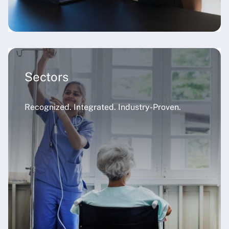
Sectors
Recognized. Integrated. Industry-Proven.