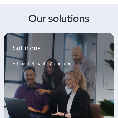
Our solutions
Solutions
Efficient. Reliable. Automated.