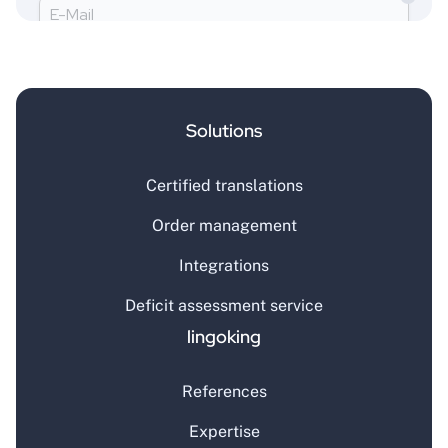
Solutions
Certified translations
Order management
Integrations
Deficit assessment service
lingoking
References
Expertise