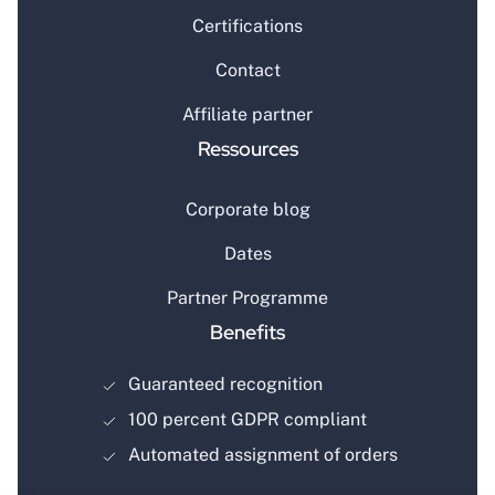
Certifications
Contact
Affiliate partner
Ressources
Corporate blog
Dates
Partner Programme
Benefits
Guaranteed recognition
100 percent GDPR compliant
Automated assignment of orders