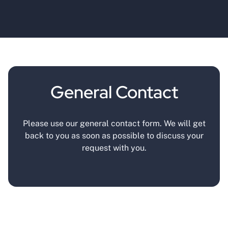
General Contact
Please use our general contact form. We will get
back to you as soon as possible to discuss your
request with you.