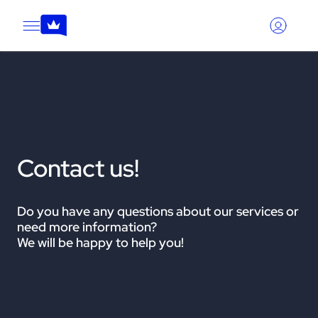
Contact us!
Do you have any questions about our services or
need more information?
We will be happy to help you!