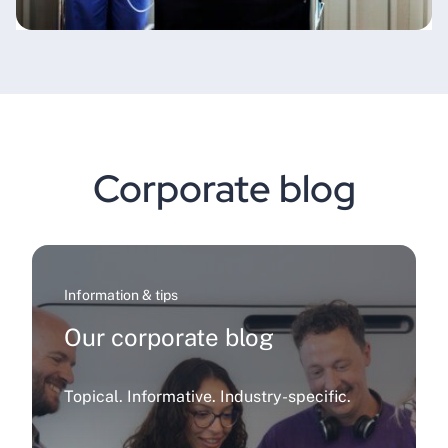
Corporate blog
Information & tips
Our corporate blog
Topical. Informative. Industry-specific.