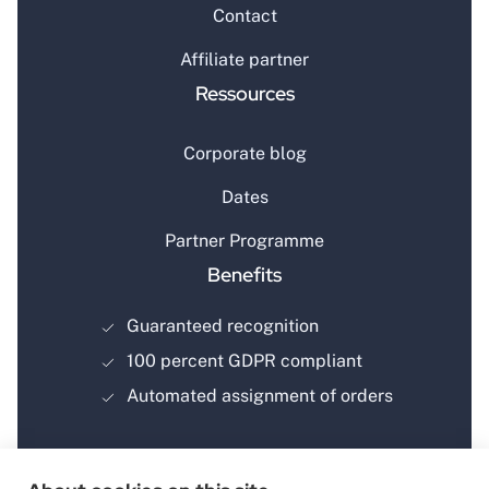
Contact
Affiliate partner
Ressources
Corporate blog
Dates
Partner Programme
Benefits
Guaranteed recognition
100 percent GDPR compliant
Automated assignment of orders