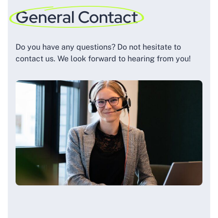
General Contact
Do you have any questions? Do not hesitate to
contact us. We look forward to hearing from you!