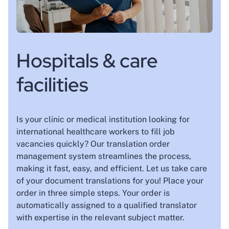
Hospitals & care
facilities
Is your clinic or medical institution looking for
international healthcare workers to fill job
vacancies quickly? Our translation order
management system streamlines the process,
making it fast, easy, and efficient. Let us take care
of your document translations for you! Place your
order in three simple steps. Your order is
automatically assigned to a qualified translator
with expertise in the relevant subject matter.