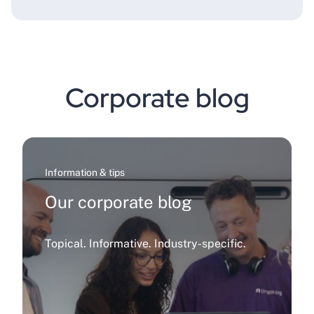
Corporate blog
Information & tips
Our corporate blog
Topical. Informative. Industry-specific.