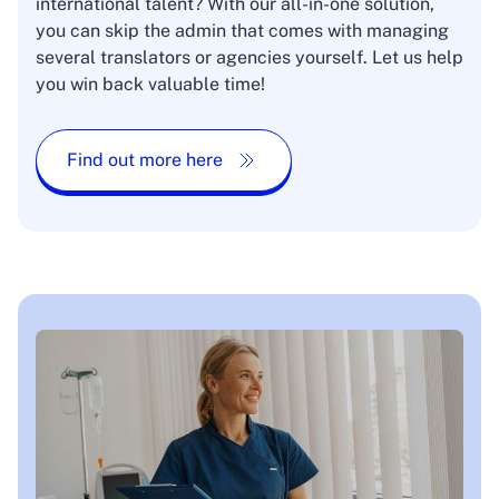
international talent? With our all-in-one solution,
you can skip the admin that comes with managing
several translators or agencies yourself. Let us help
you win back valuable time!
Find out more here