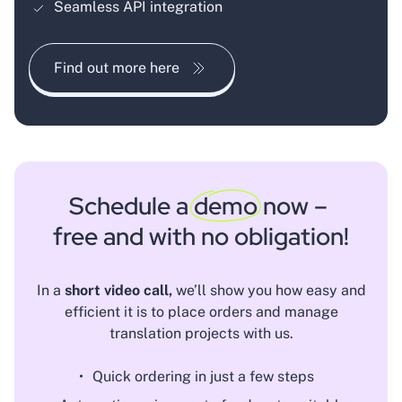
Seamless API integration
Find out more here
Schedule a
demo
now –
free and with no obligation!
In a
short video call,
we’ll show you how easy and
efficient it is to place orders and manage
translation projects with us.
Quick ordering in just a few steps