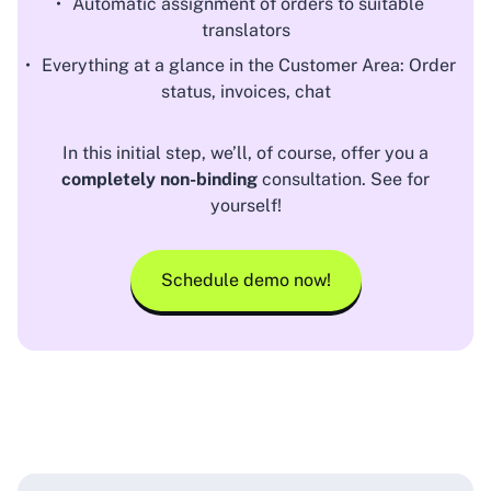
Automatic assignment of orders to suitable
translators
Everything at a glance in the Customer Area: Order
status, invoices, chat
In this initial step, we’ll, of course, offer you a
completely non-binding
consultation. See for
yourself!
Schedule demo now!