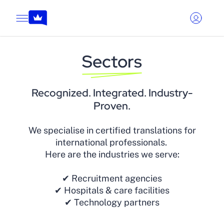
Sectors
Recognized. Integrated. Industry-
Proven.
We specialise in certified translations for
international professionals.
Here are the industries we serve:
✔ Recruitment agencies
✔ Hospitals & care facilities
✔ Technology partners