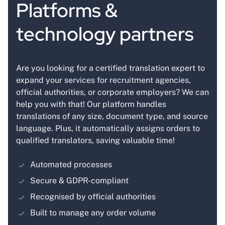
Platforms &
technology partners
Are you looking for a certified translation expert to
expand your services for recruitment agencies,
official authorities, or corporate employers? We can
help you with that! Our platform handles
translations of any size, document type, and source
language. Plus, it automatically assigns orders to
qualified translators, saving valuable time!
Automated processes
Secure & GDPR-compliant
Recognised by official authorities
Built to manage any order volume