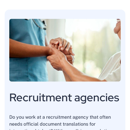
Recruitment agencies
Do you work at a recruitment agency that often
needs official document translations for