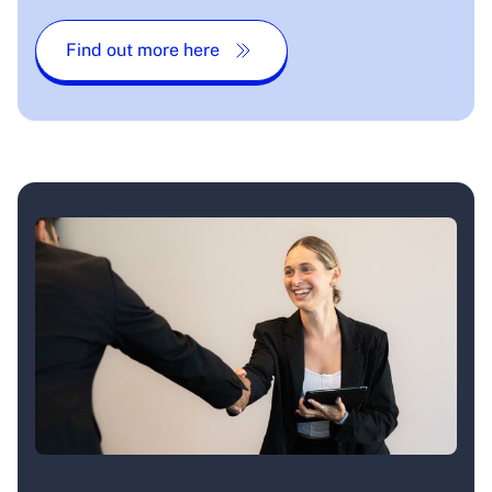
Find out more here