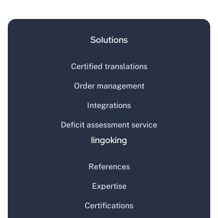
Solutions
Certified translations
Order management
Integrations
Deficit assessment service
lingoking
References
Expertise
Certifications